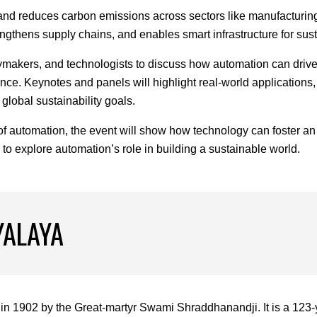
d reduces carbon emissions across sectors like manufacturing, l
rengthens supply chains, and enables smart infrastructure for s
cymakers, and technologists to discuss how automation can drive 
ce. Keynotes and panels will highlight real-world applications, 
global sustainability goals.
f automation, the event will show how technology can foster an
s to explore automation’s role in building a sustainable world.
YALAYA
in 1902 by the Great-martyr Swami Shraddhanandji. It is a 123