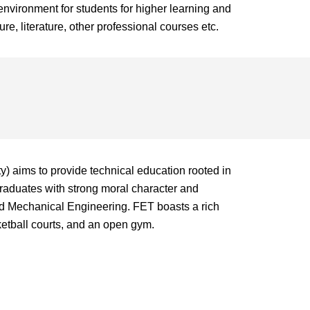
nvironment for students for higher learning and
re, literature, other professional courses etc.
) aims to provide technical education rooted in
graduates with strong moral character and
and Mechanical Engineering. FET boasts a rich
asketball courts, and an open gym.