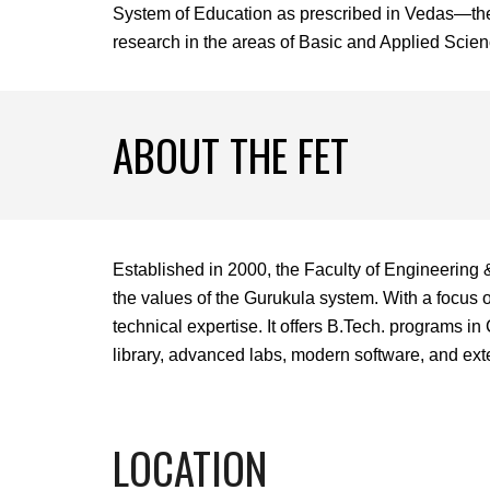
System of Education as prescribed in Vedas—the a
research in the areas of Basic and Applied Science
ABOUT THE FET
Established in 2000, the Faculty of Engineering 
the values of the Gurukula system. With a focus 
technical expertise. It offers B.Tech. programs 
library, advanced labs, modern software, and exten
LOCATION