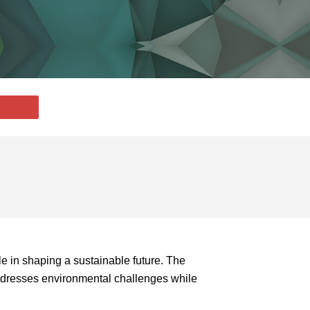
le in shaping a sustainable future. The
addresses environmental challenges while