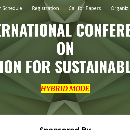
 Schedule
Registration
Call for Papers
Organiz
ip to main content
Skip to navigat
ERNATIONAL CONFER
ON
ION FOR SUSTAINABL
HYBRID MODE