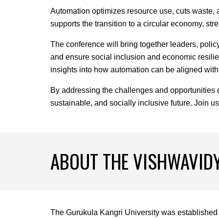
Automation optimizes resource use, cuts waste, an
supports the transition to a circular economy, st
The conference will bring together leaders, poli
and ensure social inclusion and economic resilien
insights into how automation can be aligned with 
By addressing the challenges and opportunities o
sustainable, and socially inclusive future. Join u
ABOUT
THE VISHWAVID
The Gurukula Kangri University was established 