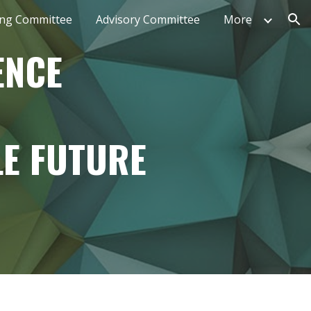
ing Committee
Advisory Committee
More
ion
ENCE
E FUTURE