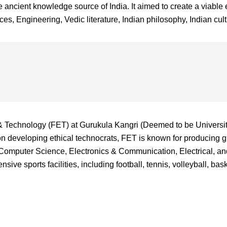
ncient knowledge source of India. It aimed to create a viable e
s, Engineering, Vedic literature, Indian philosophy, Indian cultu
& Technology (FET) at Gurukula Kangri (Deemed to be University
on developing ethical technocrats, FET is known for producing 
in Computer Science, Electronics & Communication, Electrical, 
sive sports facilities, including football, tennis, volleyball, b