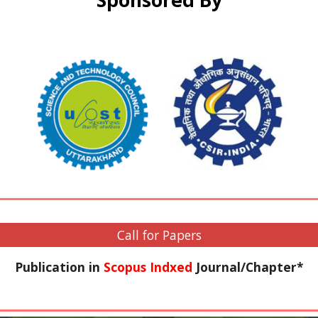
Sponsored By
Call for Papers
Publication in
Scopus Indxed
Journal/Chapter*