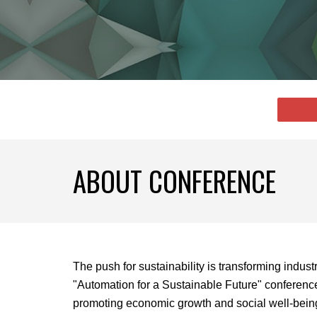
ABOUT CONFERENCE
The push for sustainability is transforming indus
"Automation for a Sustainable Future" conference
promoting economic growth and social well-bein