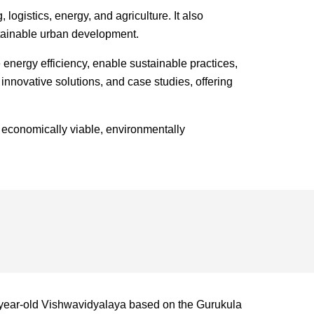
ogistics, energy, and agriculture. It also
ustainable urban development.
energy efficiency, enable sustainable practices,
innovative solutions, and case studies, offering
 economically viable, environmentally
-year-old Vishwavidyalaya based on the Gurukula