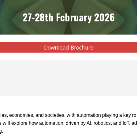
27-28th February 2026
Download Brochure
tries, economies, and societies, with automation playing a key ro
 will explore how automation, driven by AI, robotics, and IoT, 
g.