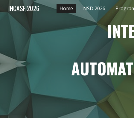
INCASF 2026
Home
NSD 2026
Program
Sk
INT
AUTOMAT